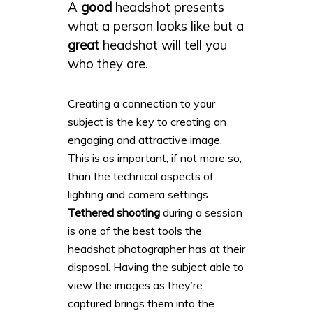
A
good
headshot presents
what a person looks like but a
great
headshot will tell you
who they are.
Creating a connection to your
subject is the key to creating an
engaging and attractive image.
This is as important, if not more so,
than the technical aspects of
lighting and camera settings.
Tethered shooting
during a session
is one of the best tools the
headshot photographer has at their
disposal. Having the subject able to
view the images as they’re
captured brings them into the