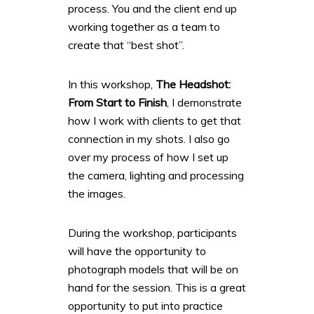
process. You and the client end up
working together as a team to
create that “best shot”.
In this workshop,
The Headshot:
From Start to Finish
, I demonstrate
how I work with clients to get that
connection in my shots. I also go
over my process of how I set up
the camera, lighting and processing
the images.
During the workshop, participants
will have the opportunity to
photograph models that will be on
hand for the session. This is a great
opportunity to put into practice