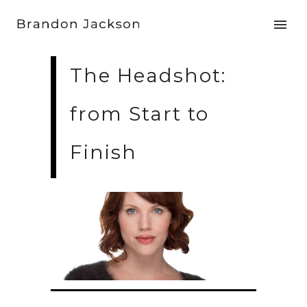
The Headshot:
from Start to
Finish