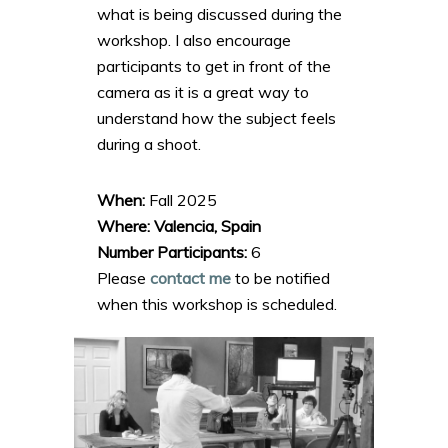
what is being discussed during the
workshop. I also encourage
participants to get in front of the
camera as it is a great way to
understand how the subject feels
during a shoot.
When:
Fall 2025
Where: Valencia, Spain
Number Participants:
6
Please
contact me
to be notified
when this workshop is scheduled.