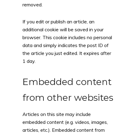
removed.
If you edit or publish an article, an
additional cookie will be saved in your
browser. This cookie includes no personal
data and simply indicates the post ID of
the article you just edited. It expires after
1 day.
Embedded content
from other websites
Articles on this site may include
embedded content (e.g. videos, images,
articles, etc.). Embedded content from