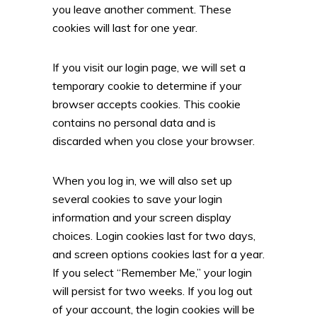
you leave another comment. These
cookies will last for one year.
If you visit our login page, we will set a
temporary cookie to determine if your
browser accepts cookies. This cookie
contains no personal data and is
discarded when you close your browser.
When you log in, we will also set up
several cookies to save your login
information and your screen display
choices. Login cookies last for two days,
and screen options cookies last for a year.
If you select “Remember Me,” your login
will persist for two weeks. If you log out
of your account, the login cookies will be