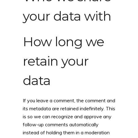
your data with
How long we
retain your
data
If you leave a comment, the comment and
its metadata are retained indefinitely. This
is so we can recognize and approve any
follow-up comments automatically
instead of holding them in a moderation