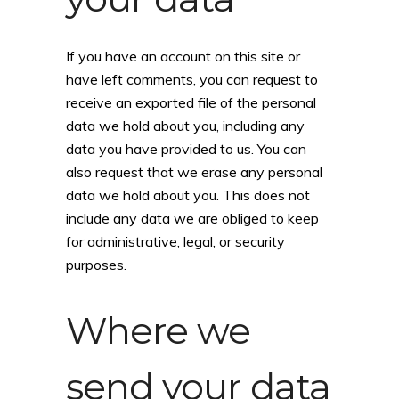
If you have an account on this site or
have left comments, you can request to
receive an exported file of the personal
data we hold about you, including any
data you have provided to us. You can
also request that we erase any personal
data we hold about you. This does not
include any data we are obliged to keep
for administrative, legal, or security
purposes.
Where we
send your data