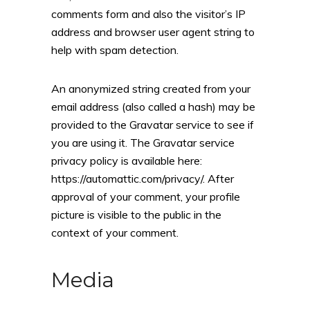
comments form and also the visitor’s IP
address and browser user agent string to
help with spam detection.
An anonymized string created from your
email address (also called a hash) may be
provided to the Gravatar service to see if
you are using it. The Gravatar service
privacy policy is available here:
https://automattic.com/privacy/. After
approval of your comment, your profile
picture is visible to the public in the
context of your comment.
Media