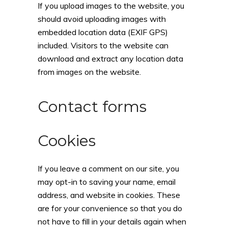
If you upload images to the website, you
should avoid uploading images with
embedded location data (EXIF GPS)
included. Visitors to the website can
download and extract any location data
from images on the website.
Contact forms
Cookies
If you leave a comment on our site, you
may opt-in to saving your name, email
address, and website in cookies. These
are for your convenience so that you do
not have to fill in your details again when