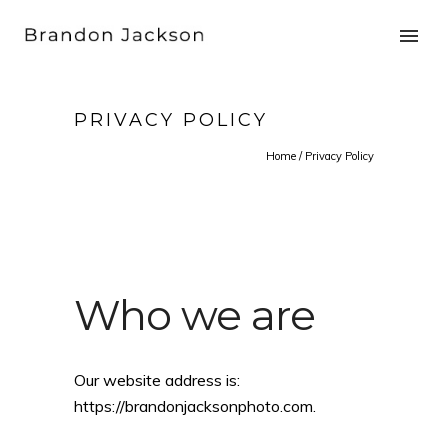
PRIVACY POLICY
Home
/
Privacy Policy
Who we are
Our website address is:
https://brandonjacksonphoto.com.