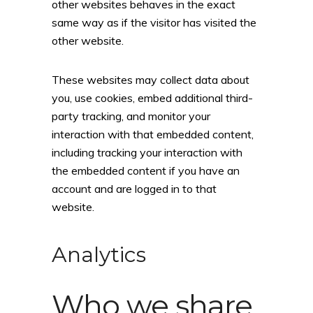
other websites behaves in the exact
same way as if the visitor has visited the
other website.
These websites may collect data about
you, use cookies, embed additional third-
party tracking, and monitor your
interaction with that embedded content,
including tracking your interaction with
the embedded content if you have an
account and are logged in to that
website.
Analytics
Who we share