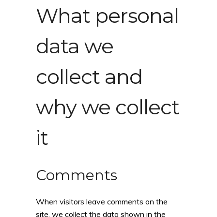
What personal
data we
collect and
why we collect
it
Comments
When visitors leave comments on the
site, we collect the data shown in the