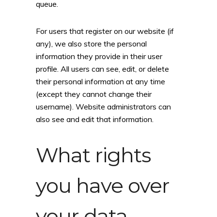
queue.
For users that register on our website (if
any), we also store the personal
information they provide in their user
profile. All users can see, edit, or delete
their personal information at any time
(except they cannot change their
username). Website administrators can
also see and edit that information.
What rights
you have over
your data