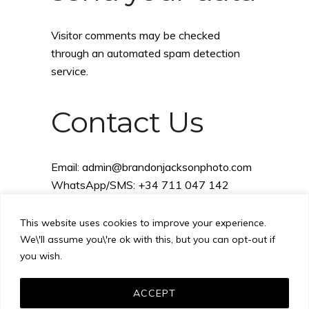
Visitor comments may be checked
through an automated spam detection
service.
Contact Us
Email:
admin@brandonjacksonphoto.com
WhatsApp/SMS: +34 711 047 142
This website uses cookies to improve your experience.
We\'ll assume you\'re ok with this, but you can opt-out if
you wish.
ACCEPT
Images © 2008-2026 Brandon