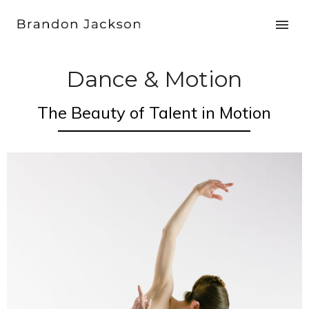
Dance & Motion
The Beauty of Talent in Motion