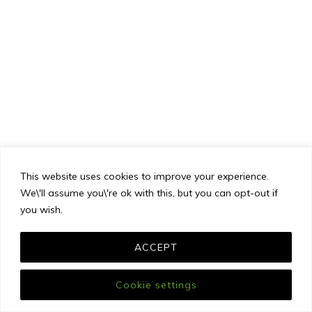
This website uses cookies to improve your experience.
We\'ll assume you\'re ok with this, but you can opt-out if
you wish.
ACCEPT
Cookie settings