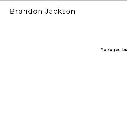
Apologies, bu