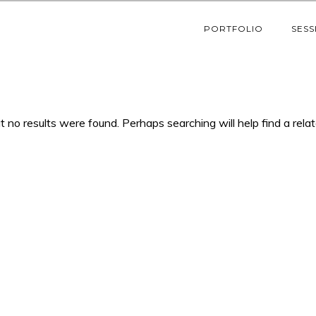
PORTFOLIO
SESS
t no results were found. Perhaps searching will help find a rela