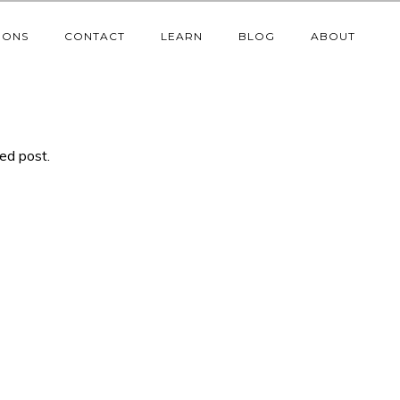
IONS
CONTACT
LEARN
BLOG
ABOUT
ted post.