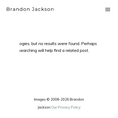
Apologies, but no results were found. Perhaps
searching will help find a related post.
Images © 2008-2026 Brandon
Jackson
Our Privacy Policy