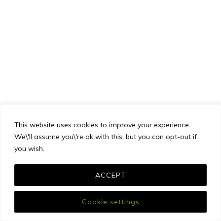
This website uses cookies to improve your experience.
We\'ll assume you\'re ok with this, but you can opt-out if
you wish.
ACCEPT
Cookie settings